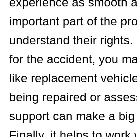
experience as smooth a
important part of the pr
understand their rights.
for the accident, you may
like replacement vehicle
being repaired or asse
support can make a big d
Finally, it helps to wor