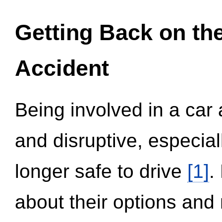
Getting Back on th
Accident
Being involved in a car 
and disruptive, especial
longer safe to drive
[1]
.
about their options and 