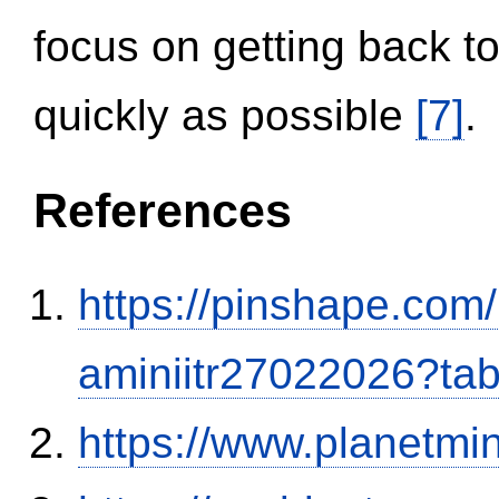
focus on getting back to
quickly as possible
[7]
.
References
https://pinshape.com
aminiitr27022026?ta
https://www.planetmi