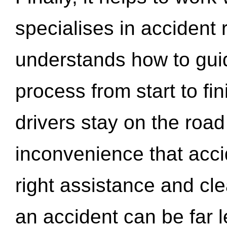
specialises in accident
understands how to gui
process from start to fi
drivers stay on the roa
inconvenience that acci
right assistance and cl
an accident can be far l