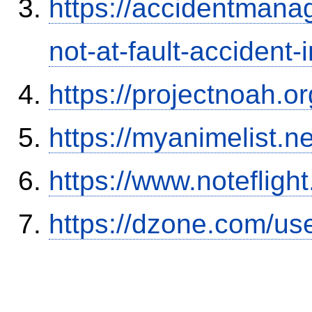
https://accidentmana
not-at-fault-accident-
https://projectnoah.o
https://myanimelist.n
https://www.notefli
https://dzone.com/us