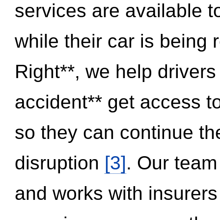
services are available 
while their car is being
Right**, we help drivers
accident** get access t
so they can continue thei
disruption
[3]
. Our team
and works with insurers