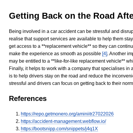
Getting Back on the Road Afte
Being involved in a car accident can be stressful and disrup
realise that support services are available to help them sta
get access to a **replacement vehicle** so they can continue
make the experience as smooth as possible
[4]
. Another im
may be entitled to a **like-for-like replacement vehicle** w
Finally, it helps to work with a company that specialises i
is to help drivers stay on the road and reduce the inconven
stressful and drivers can focus on getting back to their nor
References
https://repo.getmonero.org/aminiitr27022026
https://accident-management.webflow.io/
https://bootsnipp.com/snippets/j4q1X