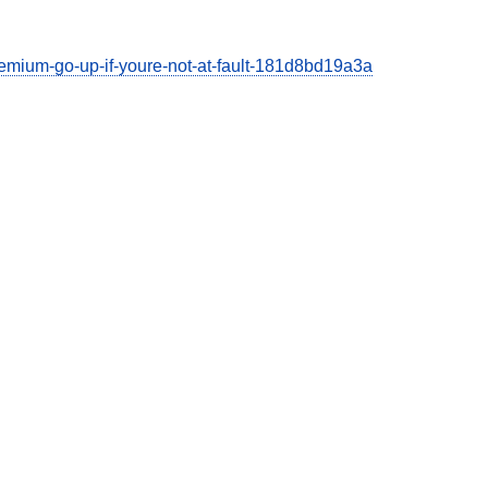
emium-go-up-if-youre-not-at-fault-181d8bd19a3a