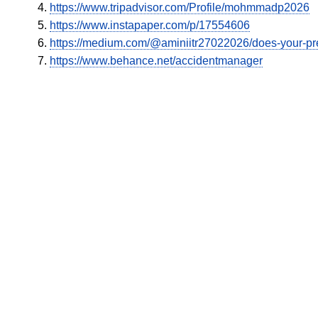
https://www.tripadvisor.com/Profile/mohmmadp2026
https://www.instapaper.com/p/17554606
https://medium.com/@aminiitr27022026/does-your-pr
https://www.behance.net/accidentmanager