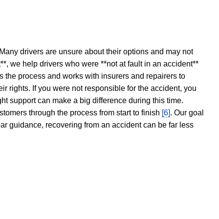
 Many drivers are unsure about their options and may not
t**, we help drivers who were **not at fault in an accident**
s the process and works with insurers and repairers to
ir rights. If you were not responsible for the accident, you
ght support can make a big difference during this time.
stomers through the process from start to finish
[6]
. Our goal
ear guidance, recovering from an accident can be far less