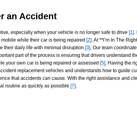
r an Accident
tive, especially when your vehicle is no longer safe to drive
[1]
.
y mobile while their car is being repaired
[2]
. At **I’m In The Righ
 their daily life with minimal disruption
[3]
. Our team coordinate
portant part of the process is ensuring that drivers understand the
hile your own car is being repaired or assessed
[5]
. Having the ri
n accident replacement vehicles and understands how to guide cu
ience that accidents can cause. With the right assistance and cl
mal routine as quickly as possible
[7]
.