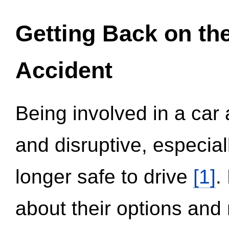
Getting Back on th
Accident
Being involved in a car 
and disruptive, especial
longer safe to drive
[1]
.
about their options and 