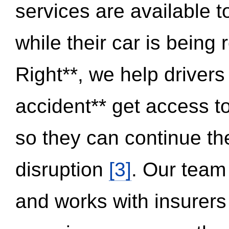
services are available 
while their car is being
Right**, we help drivers
accident** get access t
so they can continue thei
disruption
[3]
. Our team
and works with insurers