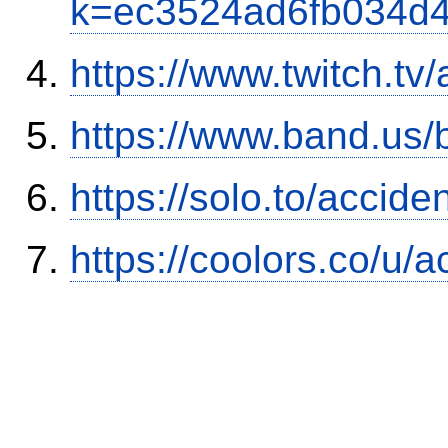
k=ec3524ad6fb034d
https://www.twitch.tv
https://www.band.us
https://solo.to/accid
https://coolors.co/u/