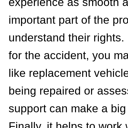
experience as smooth a
important part of the pr
understand their rights.
for the accident, you may
like replacement vehicle
being repaired or asse
support can make a big d
Finally, it helps to wor