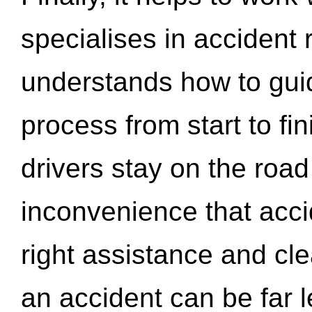
specialises in accident
understands how to gui
process from start to fi
drivers stay on the roa
inconvenience that acci
right assistance and cl
an accident can be far l