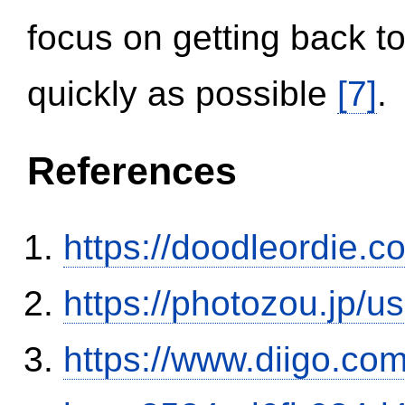
focus on getting back to
quickly as possible
[7]
.
References
https://doodleordie.c
https://photozou.jp/u
https://www.diigo.com