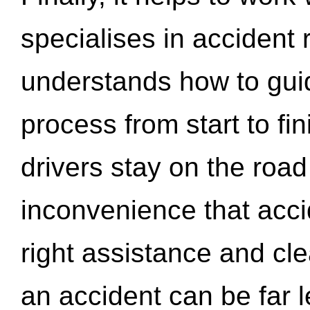
specialises in accident
understands how to gui
process from start to fi
drivers stay on the roa
inconvenience that acci
right assistance and cl
an accident can be far l