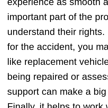
experience as smooth a
important part of the pr
understand their rights.
for the accident, you may
like replacement vehicle
being repaired or asse
support can make a big d
Finally, it helps to wor