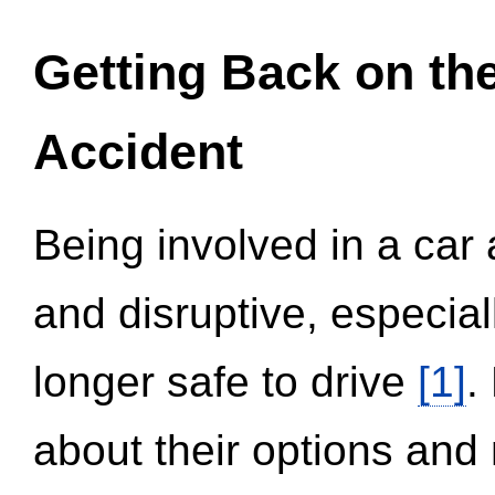
Getting Back on th
Accident
Being involved in a car 
and disruptive, especial
longer safe to drive
[1]
.
about their options and 