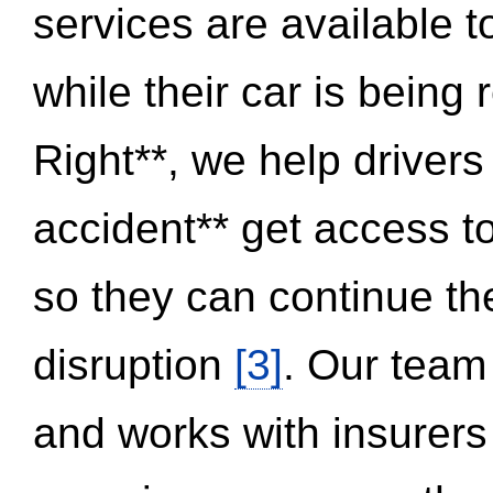
services are available 
while their car is being
Right**, we help drivers
accident** get access t
so they can continue thei
disruption
[3]
. Our team
and works with insurers