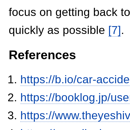
focus on getting back to
quickly as possible
[7]
.
References
https://b.io/car-acci
https://booklog.jp/use
https://www.theyeshi