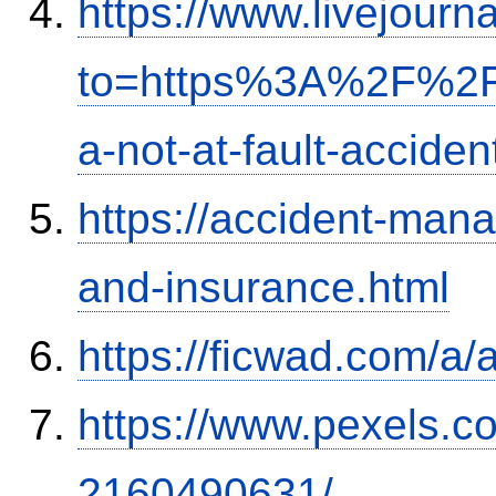
https://www.livejourn
to=https%3A%2F%2Fi
a-not-at-fault-accide
https://accident-man
and-insurance.html
https://ficwad.com/a/
https://www.pexels.
2160490631/