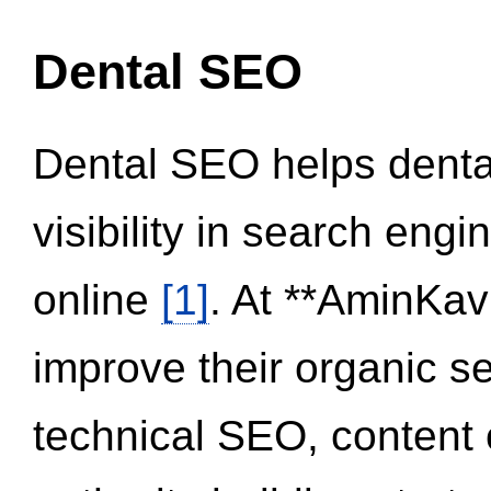
Dental SEO
Dental SEO helps dental
visibility in search eng
online
[1]
. At **AminKav
improve their organic 
technical SEO, content 