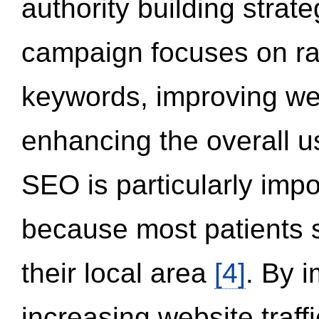
authority building strat
campaign focuses on ran
keywords, improving we
enhancing the overall 
SEO is particularly impor
because most patients s
their local area
[4]
. By 
increasing website traff