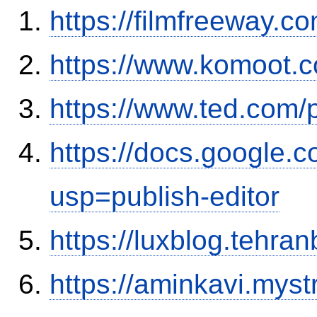
https://filmfreeway.
https://www.komoot.
https://www.ted.com/
https://docs.google
usp=publish-editor
https://luxblog.tehra
https://aminkavi.myst