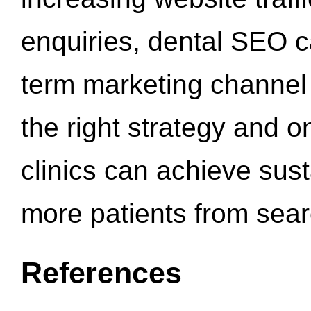
enquiries, dental SEO 
term marketing channel 
the right strategy and o
clinics can achieve sus
more patients from sea
References