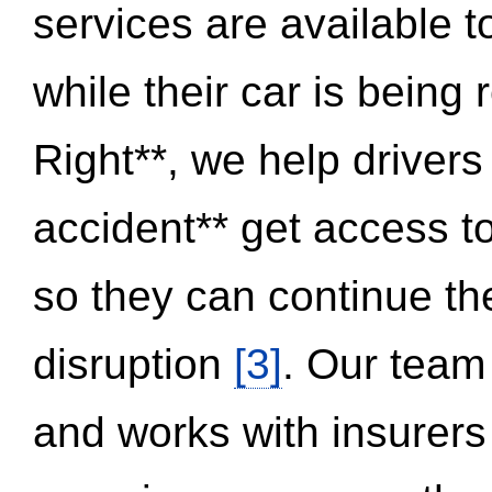
services are available 
while their car is being
Right**, we help drivers
accident** get access t
so they can continue thei
disruption
[3]
. Our team
and works with insurers