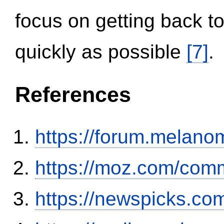
focus on getting back to
quickly as possible
[7]
.
References
https://forum.melanom
https://moz.com/comm
https://newspicks.co