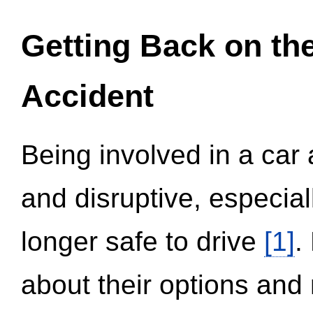
Getting Back on th
Accident
Being involved in a car 
and disruptive, especial
longer safe to drive
[1]
.
about their options and 