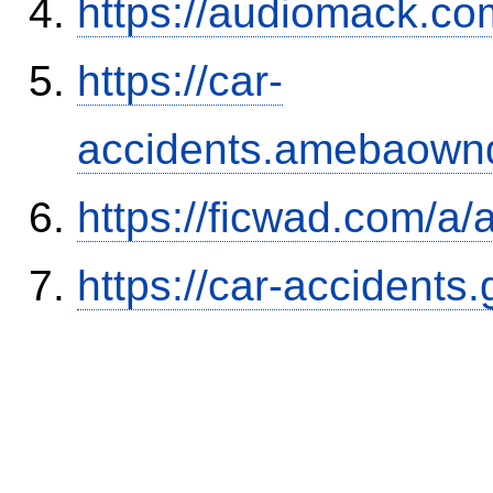
https://audiomack.co
https://car-
accidents.amebaown
https://ficwad.com/a/
https://car-accidents