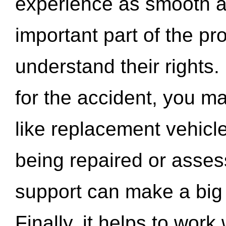
experience as smooth a
important part of the pr
understand their rights.
for the accident, you may
like replacement vehicle
being repaired or asse
support can make a big d
Finally, it helps to wor