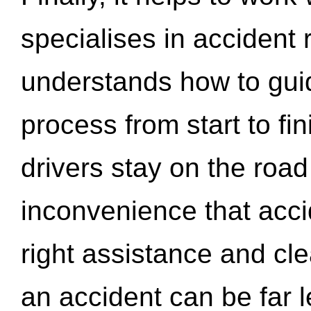
specialises in accident
understands how to gui
process from start to fi
drivers stay on the roa
inconvenience that acci
right assistance and cl
an accident can be far l