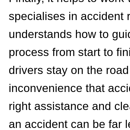
specialises in accident
understands how to gui
process from start to fi
drivers stay on the roa
inconvenience that acci
right assistance and cl
an accident can be far l