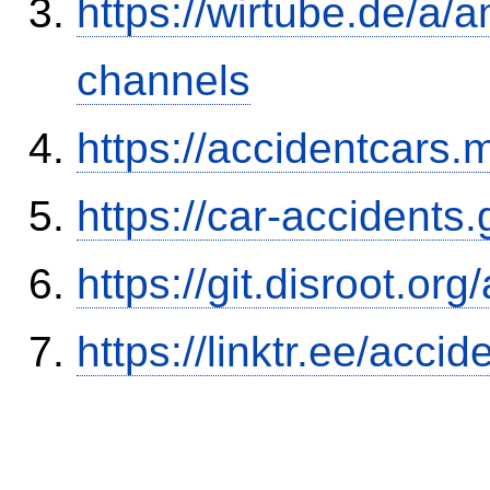
https://wirtube.de/a/
channels
https://accidentcars.
https://car-accidents
https://git.disroot.or
https://linktr.ee/ac