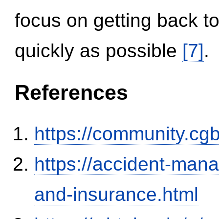
focus on getting back to
quickly as possible
[7]
.
References
https://community.c
https://accident-man
and-insurance.html