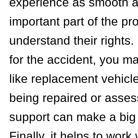
experience as smooth a
important part of the pr
understand their rights.
for the accident, you may
like replacement vehicle
being repaired or asse
support can make a big d
Finally, it helps to wor