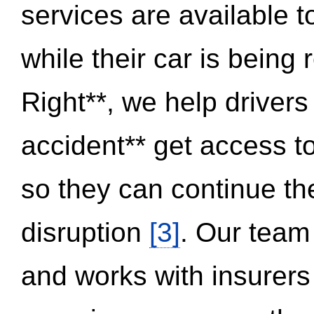
services are available 
while their car is being
Right**, we help drivers
accident** get access t
so they can continue thei
disruption
[3]
. Our team
and works with insurers