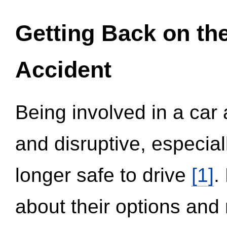
Getting Back on th
Accident
Being involved in a car 
and disruptive, especial
longer safe to drive
[1]
.
about their options and 