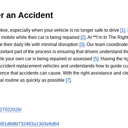
r an Accident
tive, especially when your vehicle is no longer safe to drive
[1]
.
y mobile while their car is being repaired
[2]
. At **I’m In The Righ
 their daily life with minimal disruption
[3]
. Our team coordinate
portant part of the process is ensuring that drivers understand the
hile your own car is being repaired or assessed
[5]
. Having the ri
n accident replacement vehicles and understands how to guide cu
ience that accidents can cause. With the right assistance and cl
mal routine as quickly as possible
[7]
.
tr27022026/
b8d581d8dfd732483a13d3e8d64