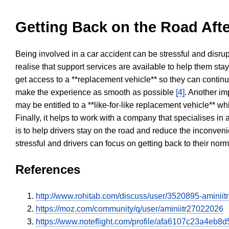
Getting Back on the Road Afte
Being involved in a car accident can be stressful and disrup
realise that support services are available to help them sta
get access to a **replacement vehicle** so they can continue
make the experience as smooth as possible
[4]
. Another im
may be entitled to a **like-for-like replacement vehicle** w
Finally, it helps to work with a company that specialises i
is to help drivers stay on the road and reduce the inconven
stressful and drivers can focus on getting back to their nor
References
http://www.rohitab.com/discuss/user/3520895-aminii
https://moz.com/community/q/user/aminiitr27022026
https://www.noteflight.com/profile/afa6107c23a4e