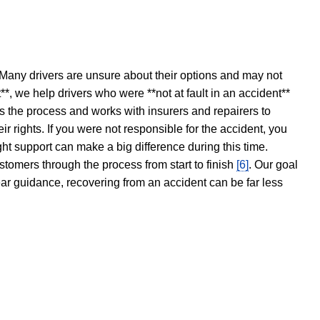
 Many drivers are unsure about their options and may not
t**, we help drivers who were **not at fault in an accident**
s the process and works with insurers and repairers to
ir rights. If you were not responsible for the accident, you
ght support can make a big difference during this time.
stomers through the process from start to finish
[6]
. Our goal
ear guidance, recovering from an accident can be far less