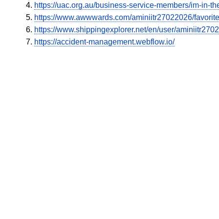
https://uac.org.au/business-service-members/im-in-the
https://www.awwwards.com/aminiitr27022026/favorit
https://www.shippingexplorer.net/en/user/aminiitr27
https://accident-management.webflow.io/