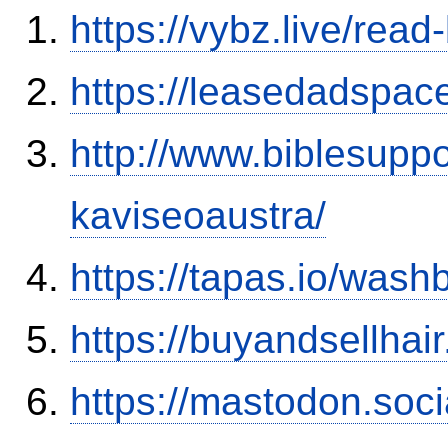
https://vybz.live/rea
https://leasedadspa
http://www.biblesupp
kaviseoaustra/
https://tapas.io/was
https://buyandsellhai
https://mastodon.soc