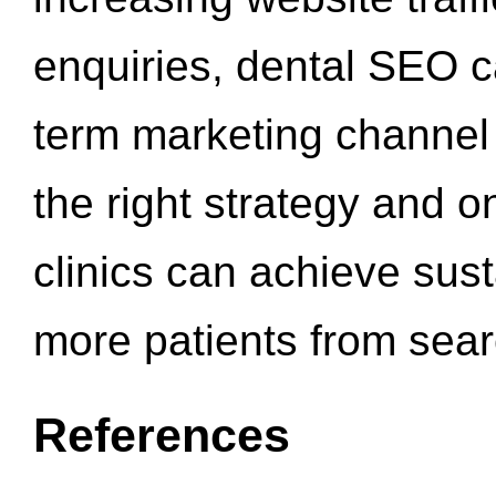
enquiries, dental SEO 
term marketing channel 
the right strategy and o
clinics can achieve sus
more patients from sea
References