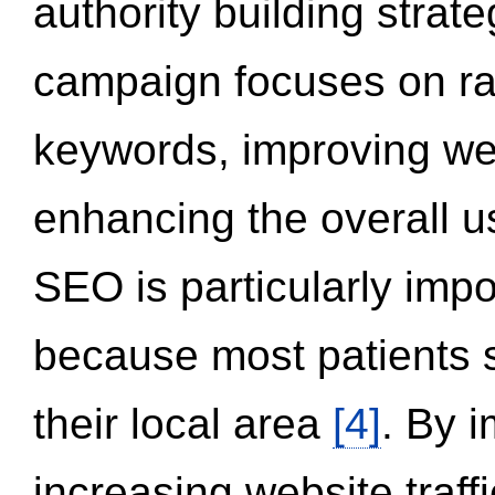
authority building strat
campaign focuses on ran
keywords, improving we
enhancing the overall 
SEO is particularly impor
because most patients s
their local area
[4]
. By 
increasing website traff