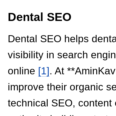
Dental SEO
Dental SEO helps dental
visibility in search eng
online
[1]
. At **AminKav
improve their organic 
technical SEO, content 