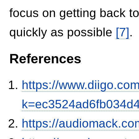
focus on getting back to
quickly as possible
[7]
.
References
https://www.diigo.com
k=ec3524ad6fb034d
https://audiomack.co