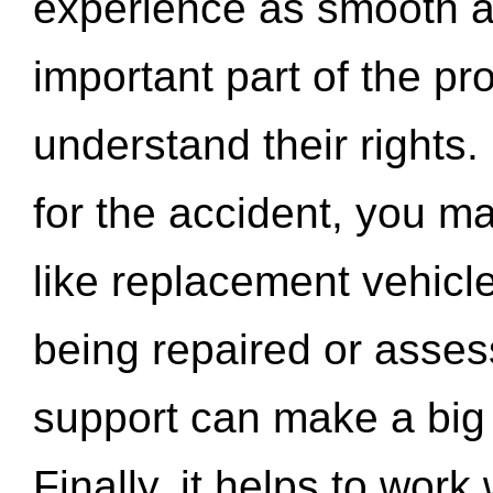
experience as smooth a
important part of the pr
understand their rights.
for the accident, you may
like replacement vehicle
being repaired or asse
support can make a big d
Finally, it helps to wor