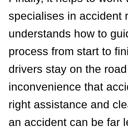
specialises in accident
understands how to gui
process from start to fi
drivers stay on the roa
inconvenience that acci
right assistance and cl
an accident can be far l