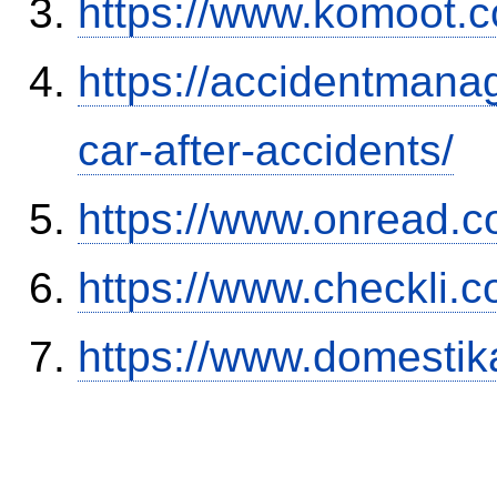
https://www.komoot.
https://accidentmana
car-after-accidents/
https://www.onread.
https://www.checkli.
https://www.domestik