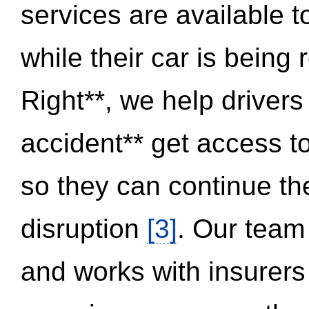
services are available 
while their car is being
Right**, we help drivers
accident** get access t
so they can continue thei
disruption
[3]
. Our team
and works with insurers