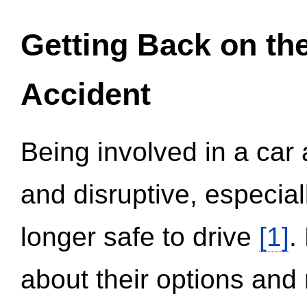
Getting Back on th
Accident
Being involved in a car 
and disruptive, especial
longer safe to drive
[1]
.
about their options and 